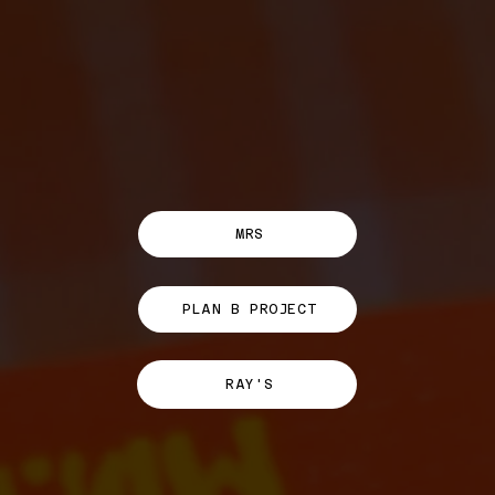
MRS
PLAN B PROJECT
RAY'S