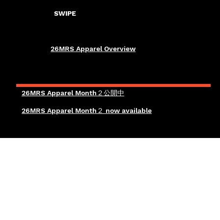
SWIPE
26MRS Apparel Overview
26MRS Apparel Month２公開中
26MRS Apparel Month２ now available