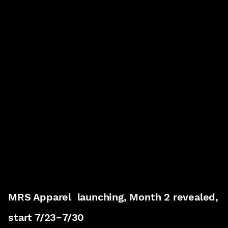
MRS Apparel launching, Month 2 revealed,
start 7/23~7/30