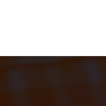
EL
MONTH 2
START