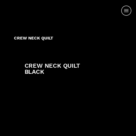
CREW NECK QUILT
CREW NECK QUILT
BLACK