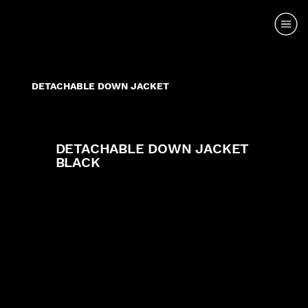
DETACHABLE DOWN JACKET
DETACHABLE DOWN JACKET
BLACK