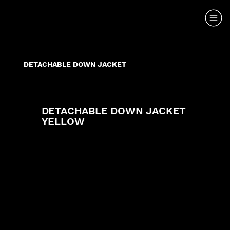
DETACHABLE DOWN JACKET
DETACHABLE DOWN JACKET
YELLOW