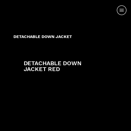
DETACHABLE DOWN JACKET
DETACHABLE DOWN
JACKET RED