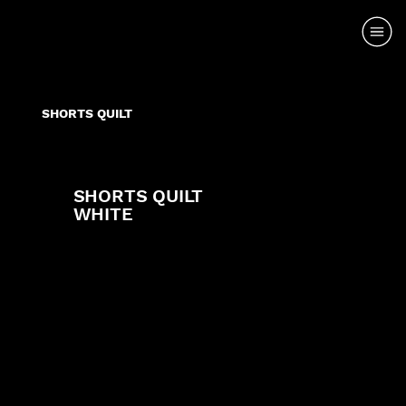
SHORTS QUILT
SHORTS QUILT
WHITE