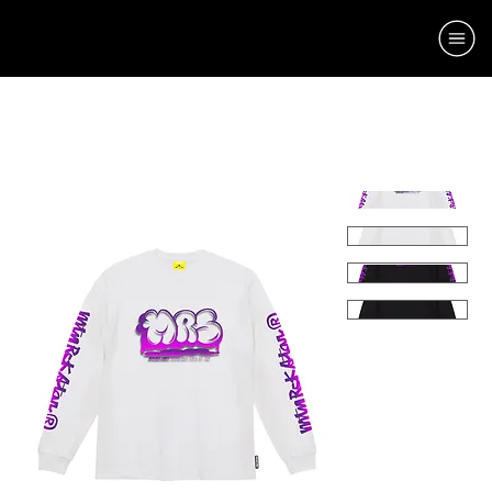
Home
Momth 1
CLOUD LT