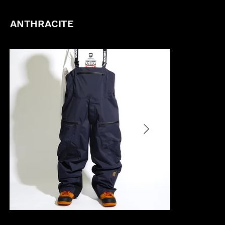
ANTHRACITE