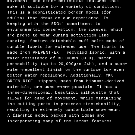
movement, and other meticulous features that
make it suitable for a variety of conditions.
This is a sophisticated border model (for
adults) that draws on our experience. In
keeping with the SDGs' commitment to
environmental conservation, the sleeves, which
are prone to wear during activities like
carving, feature detachable cuff belts made of
durable fabric for extended use. The fabric is
made from PREVENT-EX recycled fabric, with a
water resistance of 30,000mm (H 0), water
permeability (up to 20,000g/m 24h), and a super
water-repellent finish on the surface for even
better water repellency. Additionally, YKK
GREEN RISE zippers, made from biomass-derived
materials, are used where possible. It has a
three-dimensional, beautiful silhouette that
allows for ease of movement, while minimizing
the cutting parts to preserve stretchability,
resulting in extremely comfortable snow wear.
A flagship model packed with ideas and
incorporating many of the latest features.