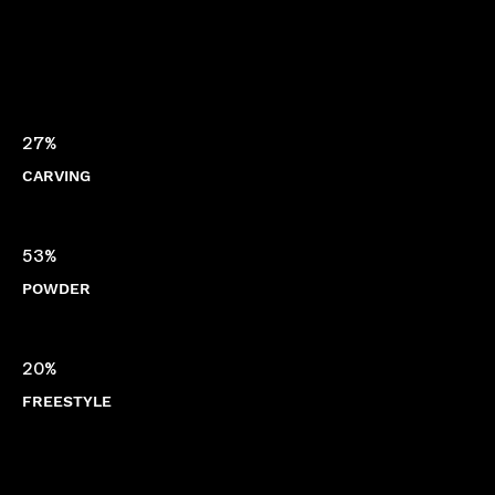
27%
CARVING
53%
POWDER
20%
FREESTYLE