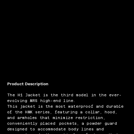
Product Description
​The H1 Jacket is the third model in the ever-
evolving MRS high-end line.
This jacket is the most waterproof and durable
of the HMK series, featuring a collar, hood,
and armholes that minimize restriction,
conveniently placed pockets, a powder guard
designed to accommodate body lines and