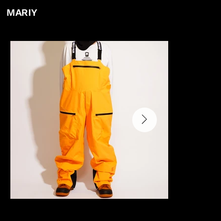
MARIY