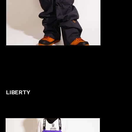
LIBERTY