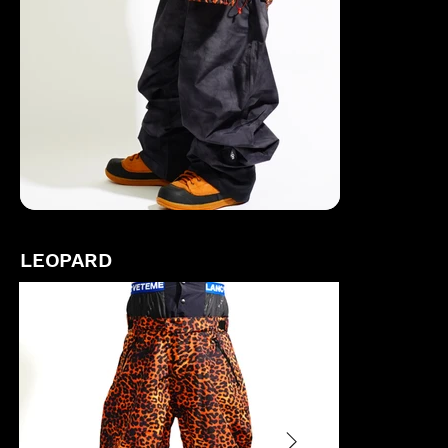
LEOPARD