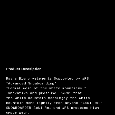
Product Description
Ray's Blanc vetements Supported by MRS.
"Advanced Snowboarding"
"Formal wear of the white mountains "
Innovative and profound. "MRS" that
the white mountain madeEnjoy the white
mountain more lightly than anyone "Aoki Rei"
SNOWBOARDER Aoki Rei and MRS proposes high
grade wear.