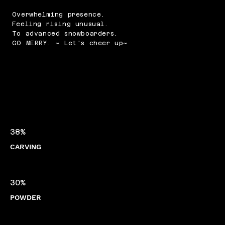
Overwhelming presence.
Feeling rising unusual.
To advanced snowboarders.
GO MERRY. ~ Let's cheer up~
38%
CARVING
30%
POWDER