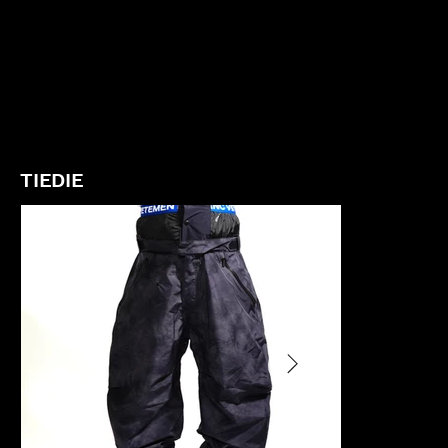
TIEDIE