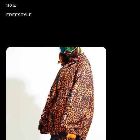
32%
FREESTYLE