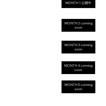
MONTH 2 coming
soon
MONTH 3 coming
soon
MONTH 4 coming
soon
MONTH 5 coming
soon