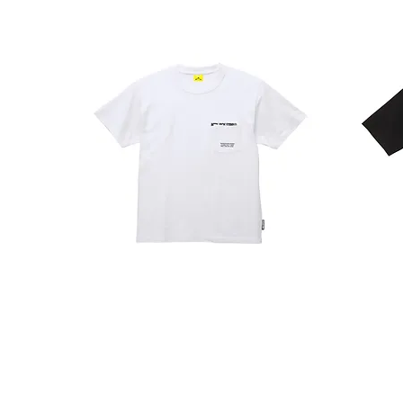
POCKET
RECTANGLE
T
T