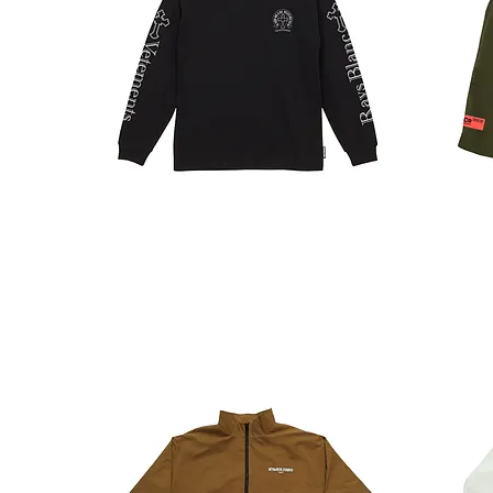
RAYS
TECH.
LT
SHORTS