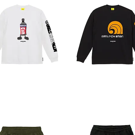
WORKER
LT