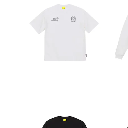
RAYS
SPRAY
T
LT