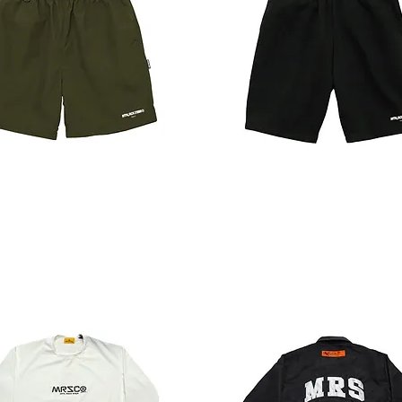
SWEAT
SHORTS