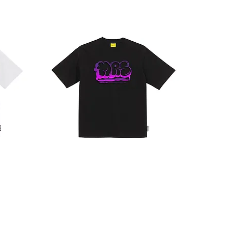
CLOUD
LOGO
T