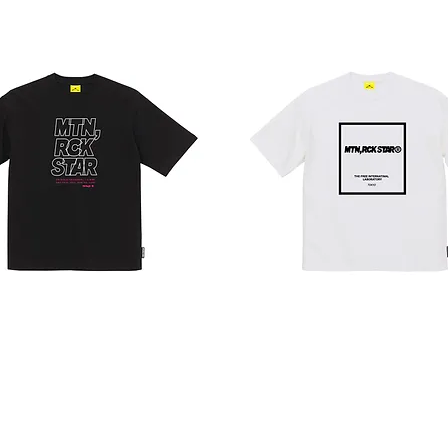
BILLBOARD
T