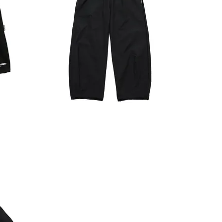
TECH
JPANTS