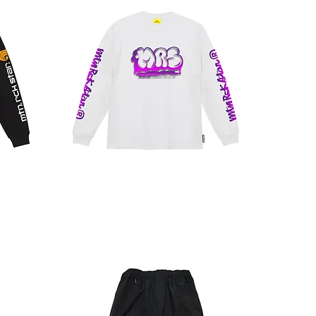
CLOUD
LT