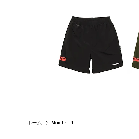
ホーム
Momth 1