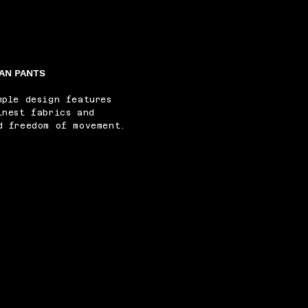
AN PANTS
mple design features
inest fabrics and
d freedom of movement.