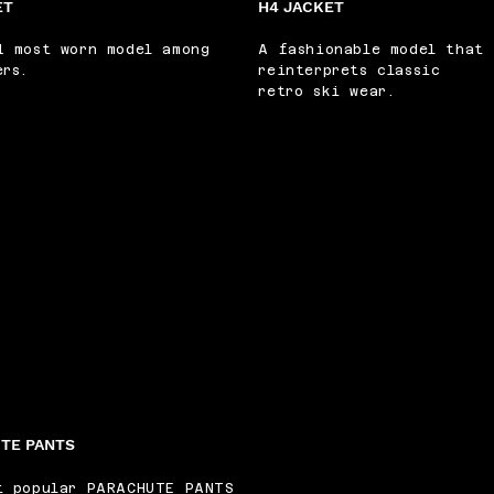
ET
H4 JACKET
1 most worn model among
A fashionable model that
ers.
reinterprets classic
retro ski wear.
TE PANTS
t popular PARACHUTE PANTS