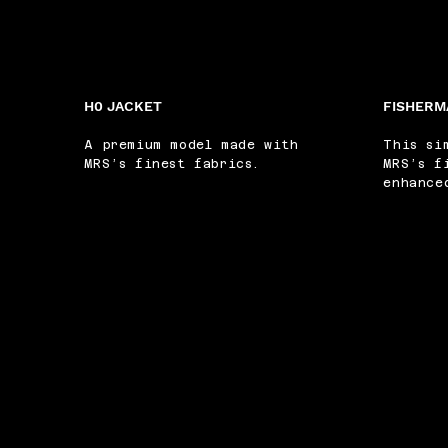
H0 JACKET
FISHERM
A premium model made with
This si
MRS’s finest fabrics.
MRS’s f
enhance