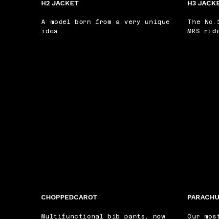
H2 JACKET
H3 JACK
A model born from a very unique
The No.
idea.
MRS rid
CHOPPEDCAROT
PARACHU
Multifunctional bib pants, now
Our mos