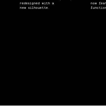
redesigned with a
now fea
new silhouette.
functio