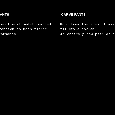
PANTS
CARVE PANTS
functional model crafted
Born from the idea of mak
tention to both fabric
fat style cooler.
formance.
An entirely new pair of p