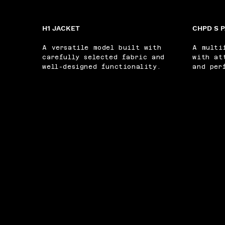
H1 JACKET
CHPD S 
A versatile model built with
A multi
carefully selected fabric and
with at
well-designed functionality.
and per