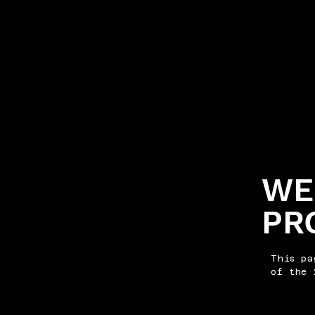
WE
PR
This pa
of the 