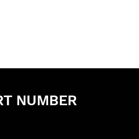
RT NUMBER