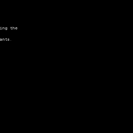
ing the
ants.