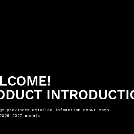
LCOME!
ODUCT INTRODUCTI
ge proviedes detailed infomation about each
2026-2027 models.