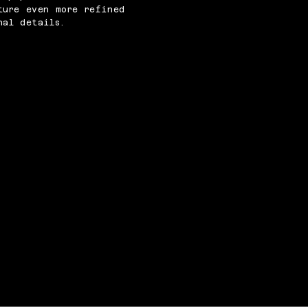
ture even more refined
nal details.